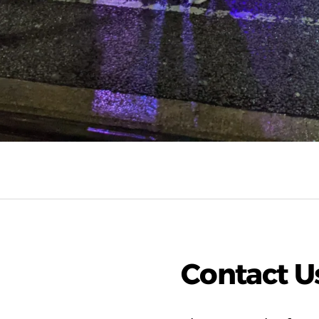
Contact U