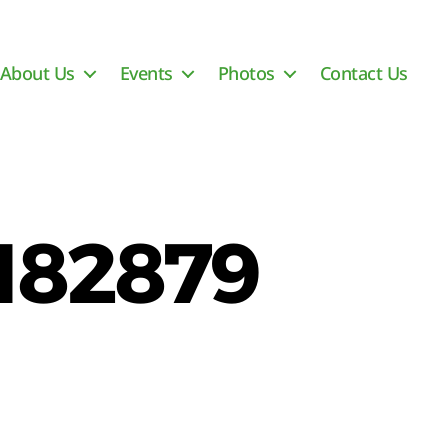
About Us
Events
Photos
Contact Us
182879