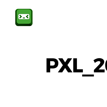
Sheffield
CompSoc
PXL_2