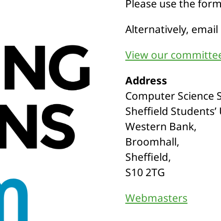
Please use the for
Alternatively, email
View our committee
Address
Computer Science S
Sheffield Students’
Western Bank,
Broomhall,
Sheffield,
S10 2TG
Webmasters