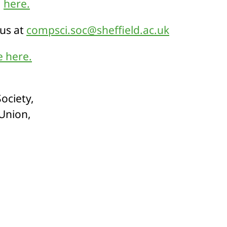
m
here.
 us at
compsci.soc@sheffield.ac.uk
 here.
ociety,
 Union,