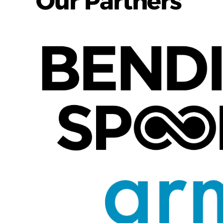
Our Partners