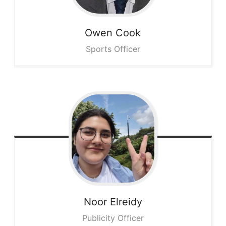
Owen
Cook
Sports Officer
Noor
Elreidy
Publicity Officer