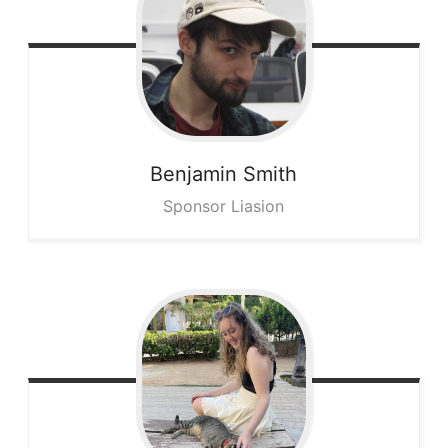
Benjamin
Smith
Sponsor Liasion