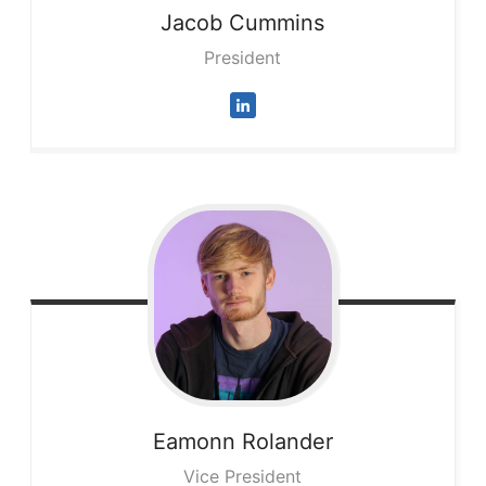
Jacob
Cummins
President
Eamonn
Rolander
Vice President