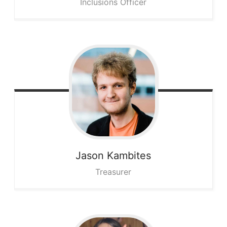
Inclusions Officer
Jason
Kambites
Treasurer