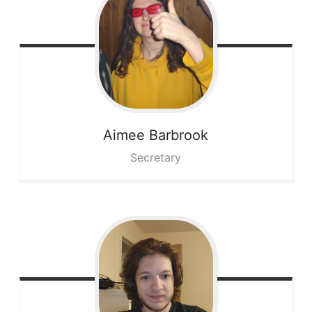
Aimee
Barbrook
Secretary