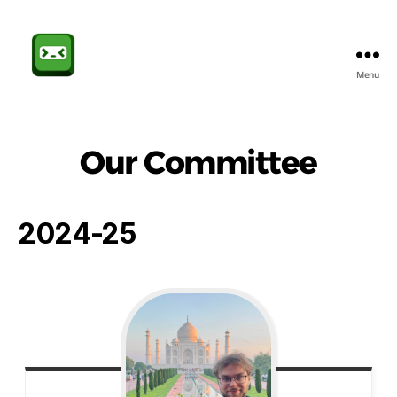
Menu
Sheffield
CompSoc
Our Committee
2024-25