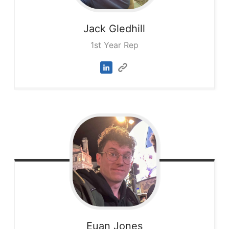
Jack
Gledhill
1st Year Rep
Euan
Jones