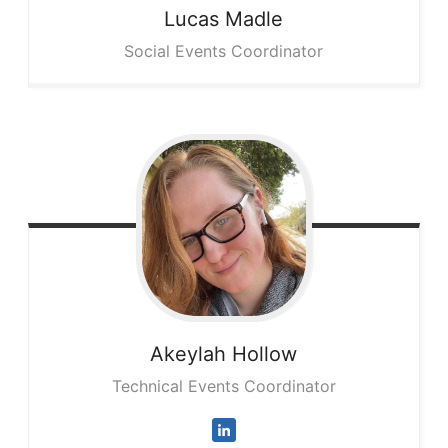
Lucas
Madle
Social Events Coordinator
Akeylah
Hollow
Technical Events Coordinator