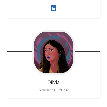
Olivia
Inclusions Officer