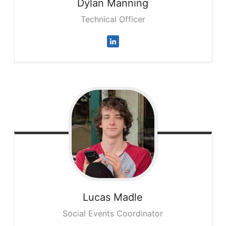
Dylan
Manning
Technical Officer
Lucas
Madle
Social Events Coordinator