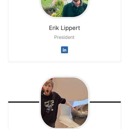
Erik
Lippert
President