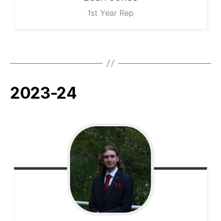
1st Year Rep
2023-24