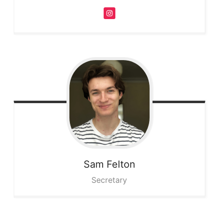
Sam
Felton
Secretary