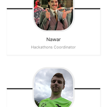
Nawar
Hackathons Coordinator