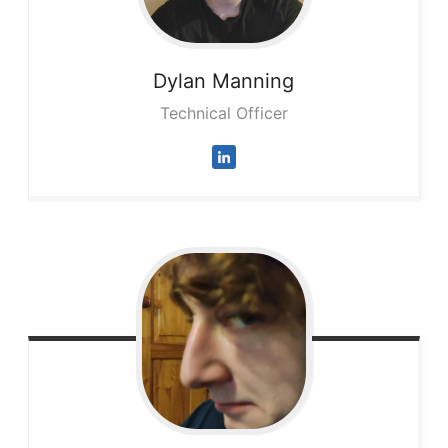
Dylan
Manning
Technical Officer