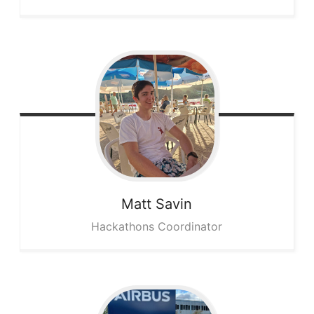
Matt
Savin
Hackathons Coordinator