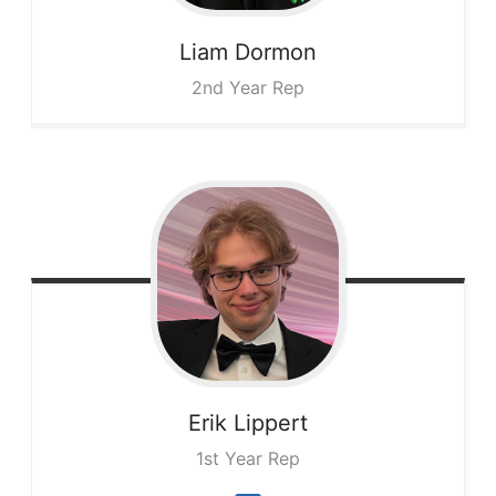
Liam
Dormon
2nd Year Rep
Erik
Lippert
1st Year Rep