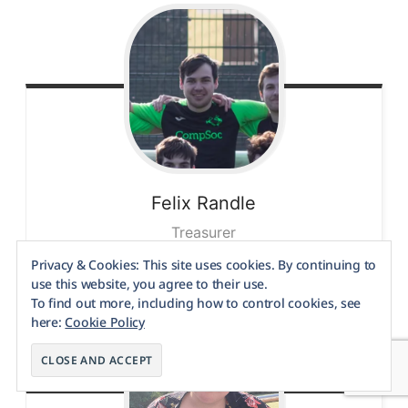
Felix
Randle
Treasurer
Privacy & Cookies: This site uses cookies. By continuing to
use this website, you agree to their use.
To find out more, including how to control cookies, see
here:
Cookie Policy