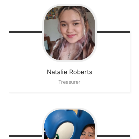
Natalie
Roberts
Treasurer