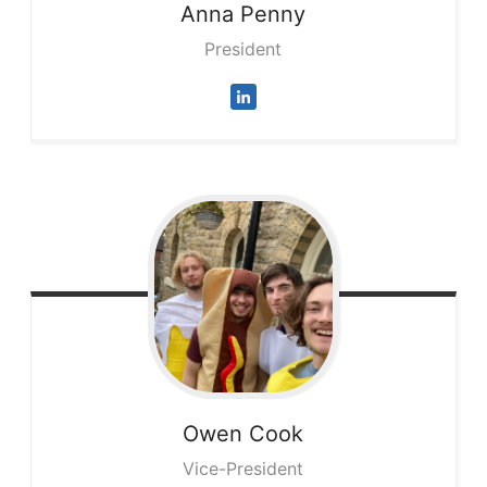
Anna
Penny
President
Owen
Cook
Vice-President