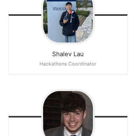
Shalev
Lau
Hackathons Coordinator