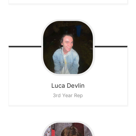
Luca
Devlin
3rd Year Rep