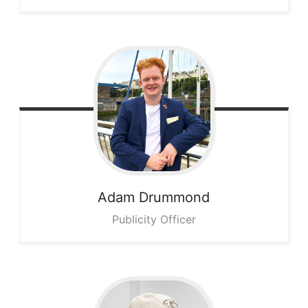
Adam
Drummond
Publicity Officer