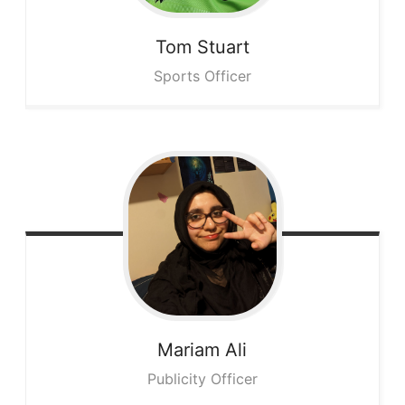
Tom
Stuart
Sports Officer
Mariam
Ali
Publicity Officer