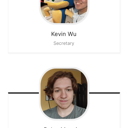
Kevin
Wu
Secretary