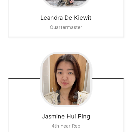
Leandra
De Kiewit
Quartermaster
Jasmine
Hui Ping
4th Year Rep