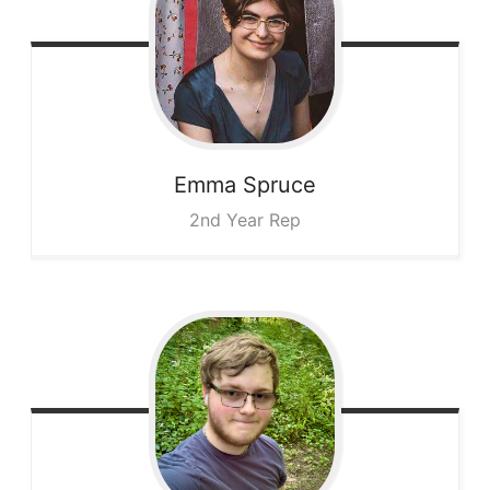
Emma
Spruce
2nd Year Rep