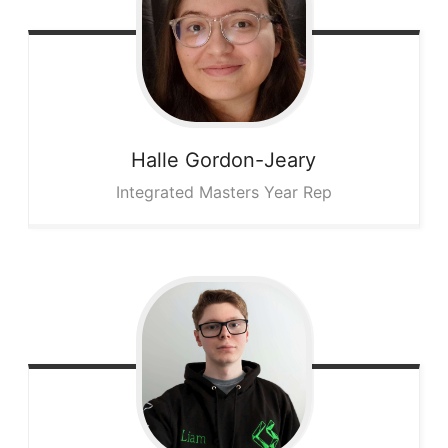
Halle
Gordon-Jeary
Integrated Masters Year Rep