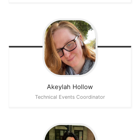
Akeylah
Hollow
Technical Events Coordinator