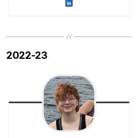
2022-23