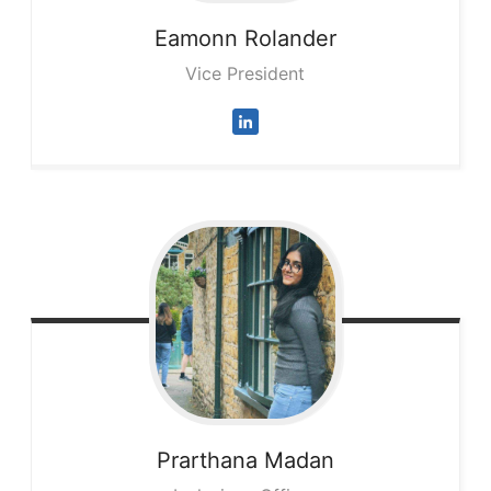
Eamonn
Rolander
Vice President
Prarthana
Madan