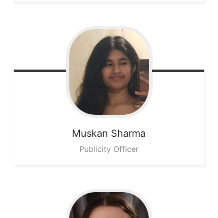
Muskan
Sharma
Publicity Officer