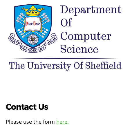
Contact Us
Please use the form
here.