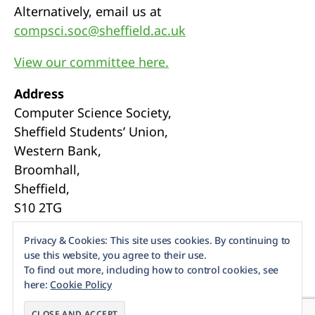
Alternatively, email us at
compsci.soc@sheffield.ac.uk
View our committee here.
Address
Computer Science Society,
Sheffield Students’ Union,
Western Bank,
Broomhall,
Sheffield,
S10 2TG
Webmasters
Privacy & Cookies: This site uses cookies. By continuing to
use this website, you agree to their use.
To find out more, including how to control cookies, see
here:
Cookie Policy