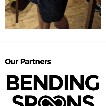
Our Partners