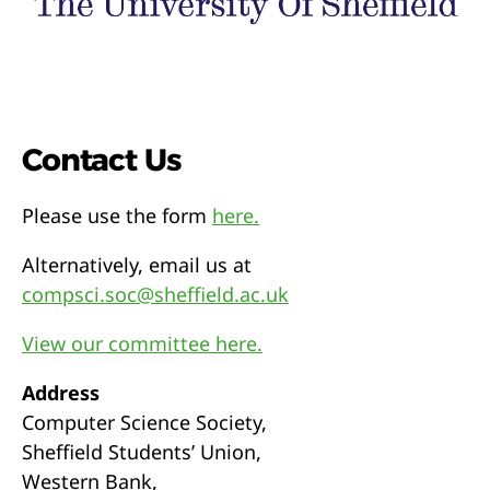
Contact Us
Please use the form
here.
Alternatively, email us at
compsci.soc@sheffield.ac.uk
View our committee here.
Address
Computer Science Society,
Sheffield Students’ Union,
Western Bank,