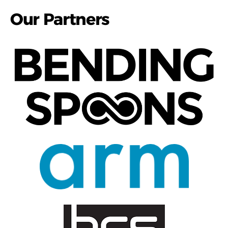
Our Partners