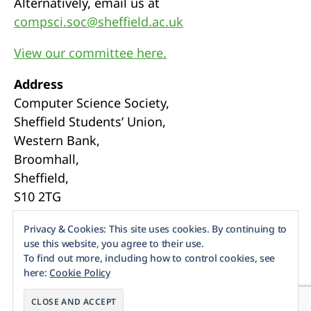
Alternatively, email us at
compsci.soc@sheffield.ac.uk
View our committee here.
Address
Computer Science Society,
Sheffield Students’ Union,
Western Bank,
Broomhall,
Sheffield,
S10 2TG
Webmasters
Privacy & Cookies: This site uses cookies. By continuing to
use this website, you agree to their use.
To find out more, including how to control cookies, see
here:
Cookie Policy
© 2026
Sheffield CompSoc
Up
↑