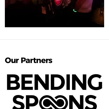
Our Partners