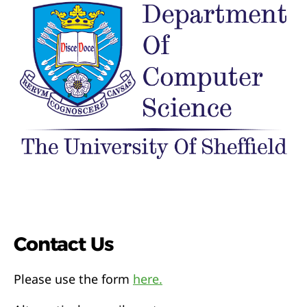
Contact Us
Please use the form
here.