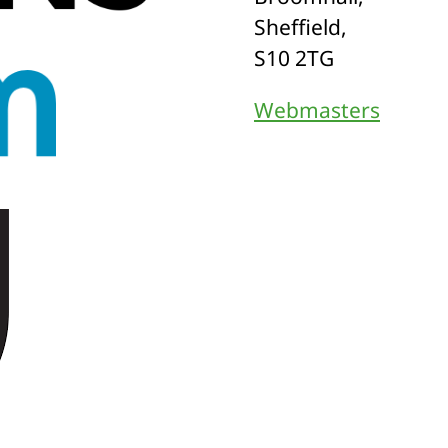
Sheffield,
S10 2TG
Webmasters