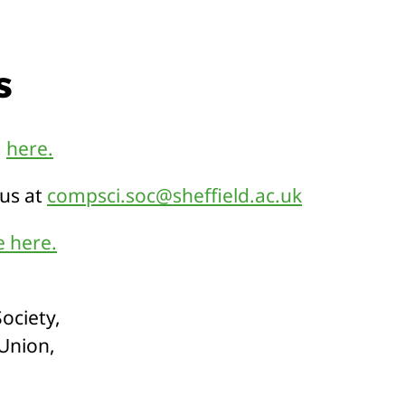
s
m
here.
 us at
compsci.soc@sheffield.ac.uk
 here.
ociety,
 Union,