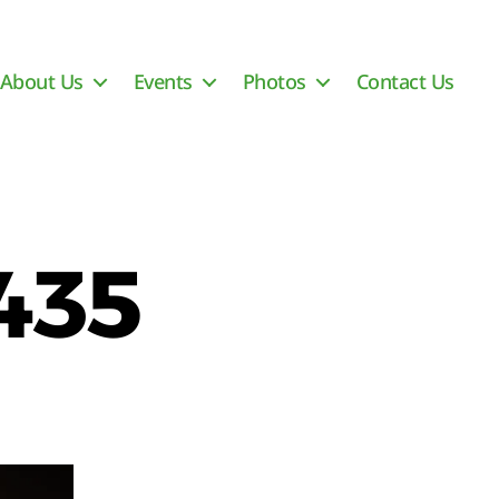
About Us
Events
Photos
Contact Us
435