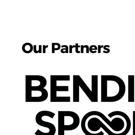
Our Partners