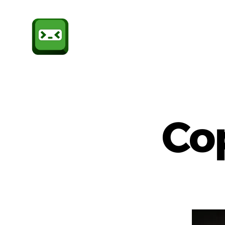
Sheffield
CompSoc
Co