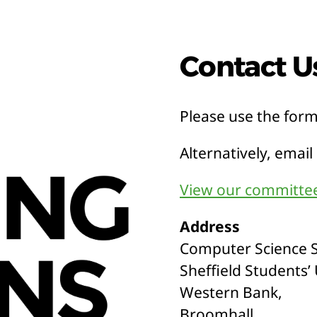
Contact U
Please use the for
Alternatively, email
View our committee
Address
Computer Science S
Sheffield Students’
Western Bank,
Broomhall,