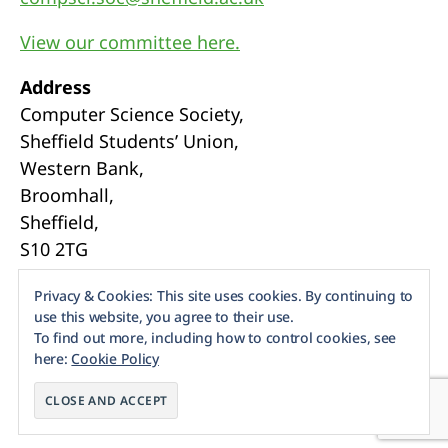
View our committee here.
Address
Computer Science Society,
Sheffield Students’ Union,
Western Bank,
Broomhall,
Sheffield,
S10 2TG
Webmasters
Privacy & Cookies: This site uses cookies. By continuing to
use this website, you agree to their use.
To find out more, including how to control cookies, see
here:
Cookie Policy
© 2026
Sheffield CompSoc
Up
↑