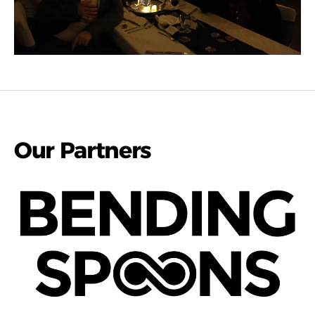
Our Partners