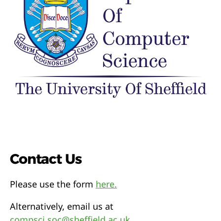
Contact Us
Please use the form
here.
Alternatively, email us at
compsci.soc@sheffield.ac.uk