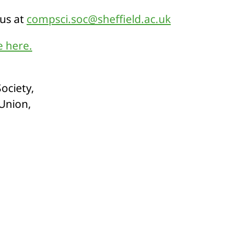
 us at
compsci.soc@sheffield.ac.uk
 here.
ociety,
 Union,