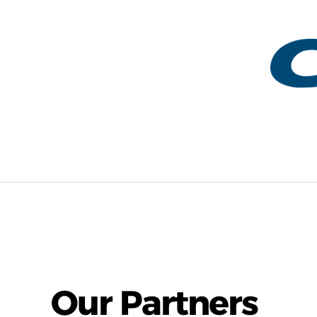
Our Partners