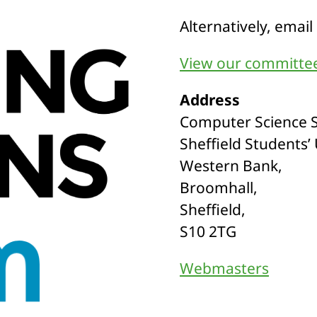
Alternatively, email
View our committee
Address
Computer Science S
Sheffield Students’
Western Bank,
Broomhall,
Sheffield,
S10 2TG
Webmasters