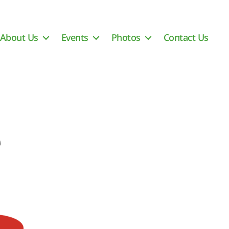
About Us
Events
Photos
Contact Us