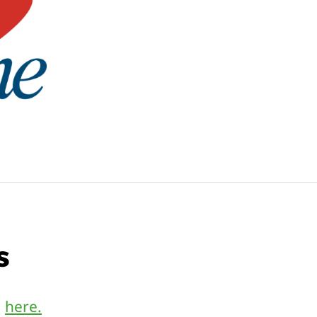
s
m
here.