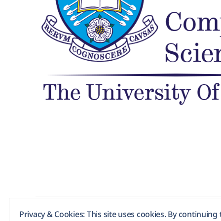
Privacy & Cookies: This site uses cookies. By continuing 