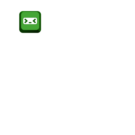
Sheffield
CompSoc