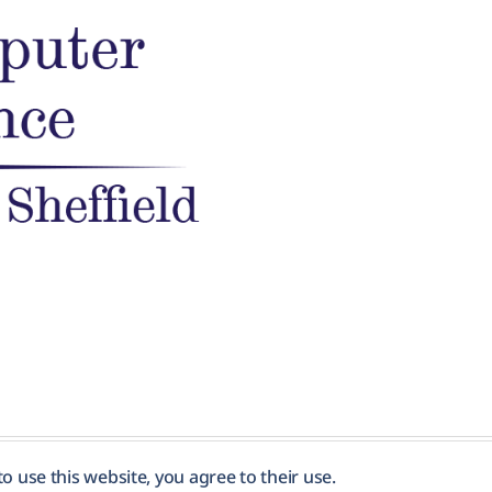
to use this website, you agree to their use.