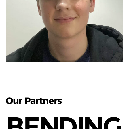
Our Partners