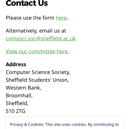
Contact Us
Please use the form
here.
Alternatively, email us at
compsci.soc@sheffield.ac.uk
View our committee here.
Address
Computer Science Society,
Sheffield Students’ Union,
Western Bank,
Broomhall,
Sheffield,
S10 2TG
Webmasters
Privacy & Cookies: This site uses cookies. By continuing to