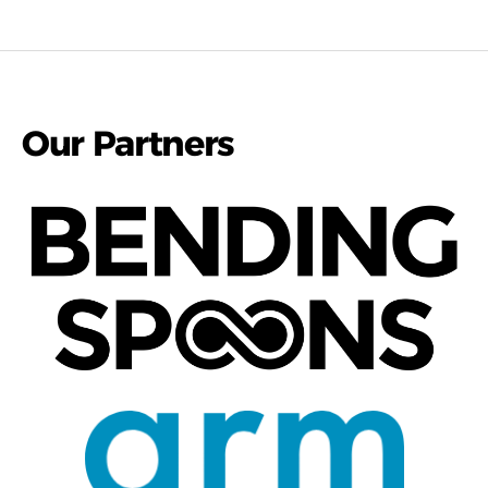
Our Partners