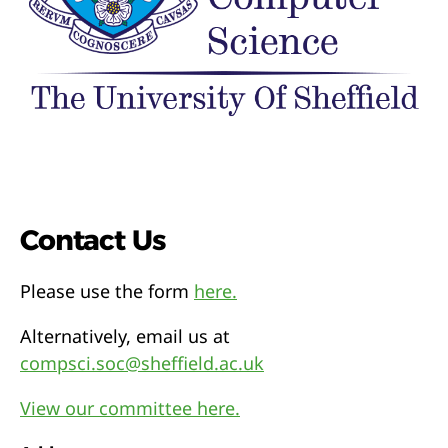
Contact Us
Please use the form
here.
Alternatively, email us at
compsci.soc@sheffield.ac.uk
View our committee here.