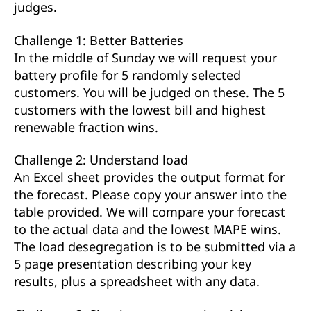
judges.
Challenge 1: Better Batteries
In the middle of Sunday we will request your
battery profile for 5 randomly selected
customers. You will be judged on these. The 5
customers with the lowest bill and highest
renewable fraction wins.
Challenge 2: Understand load
An Excel sheet provides the output format for
the forecast. Please copy your answer into the
table provided. We will compare your forecast
to the actual data and the lowest MAPE wins.
The load desegregation is to be submitted via a
5 page presentation describing your key
results, plus a spreadsheet with any data.