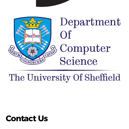
Contact Us