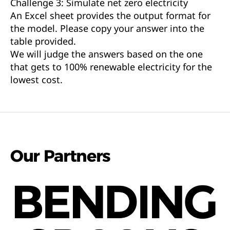
Challenge 3: Simulate net zero electricity
An Excel sheet provides the output format for
the model. Please copy your answer into the
table provided.
We will judge the answers based on the one
that gets to 100% renewable electricity for the
lowest cost.
Our Partners