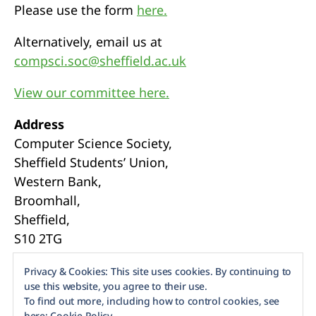
Please use the form
here.
Alternatively, email us at
compsci.soc@sheffield.ac.uk
View our committee here.
Address
Computer Science Society,
Sheffield Students’ Union,
Western Bank,
Broomhall,
Sheffield,
S10 2TG
Webmasters
Privacy & Cookies: This site uses cookies. By continuing to
use this website, you agree to their use.
To find out more, including how to control cookies, see
here:
Cookie Policy