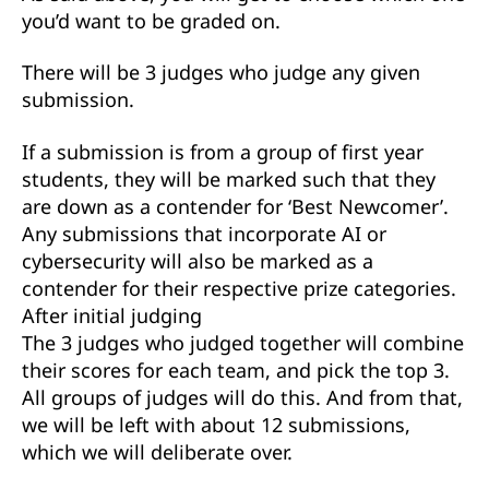
you’d want to be graded on.
There will be 3 judges who judge any given
submission.
If a submission is from a group of first year
students, they will be marked such that they
are down as a contender for ‘Best Newcomer’.
Any submissions that incorporate AI or
cybersecurity will also be marked as a
contender for their respective prize categories.
After initial judging
The 3 judges who judged together will combine
their scores for each team, and pick the top 3.
All groups of judges will do this. And from that,
we will be left with about 12 submissions,
which we will deliberate over.