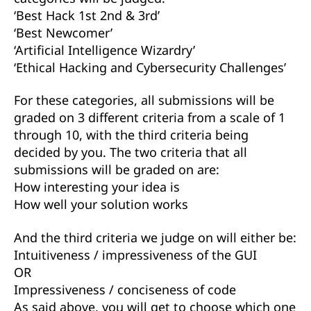
‘Best Hack 1st 2nd & 3rd’
‘Best Newcomer’
‘Artificial Intelligence Wizardry’
‘Ethical Hacking and Cybersecurity Challenges’
For these categories, all submissions will be
graded on 3 different criteria from a scale of 1
through 10, with the third criteria being
decided by you. The two criteria that all
submissions will be graded on are:
How interesting your idea is
How well your solution works
And the third criteria we judge on will either be:
Intuitiveness / impressiveness of the GUI
OR
Impressiveness / conciseness of code
As said above, you will get to choose which one