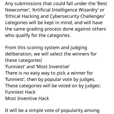
Any submissions that could fall under the ‘Best
Newcomer’, ‘Artificial Intelligence Wizardry’ or
‘Ethical Hacking and Cybersecurity Challenges’
categories will be kept in mind, and will have
the same grading process done against others
who qualify for the categories.
From this scoring system and judging
deliberation, we will select the winners for
these categories!
‘Funniest’ and ‘Most Inventive’
There is no easy way to pick a winner for
‘funniest’, then by popular vote by judges.
These categories will be voted on by judges:
Funniest Hack
Most Inventive Hack
It will be a simple vote of popularity among