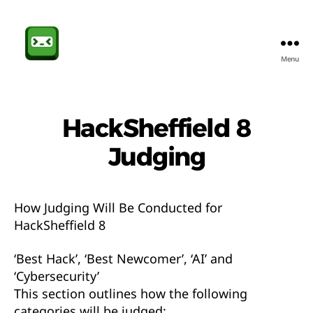
Menu
Sheffield
CompSoc
HackSheffield 8
Judging
How Judging Will Be Conducted for
HackSheffield 8
‘Best Hack’, ‘Best Newcomer’, ‘AI’ and
‘Cybersecurity’
This section outlines how the following
categories will be judged: