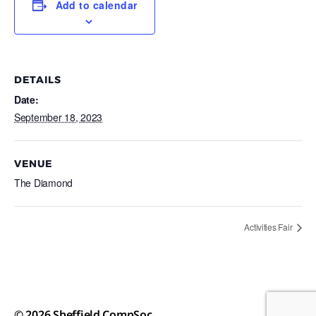
Add to calendar
DETAILS
Date:
September 18, 2023
VENUE
The Diamond
Activities Fair
© 2026
Sheffield CompSoc
Up
↑