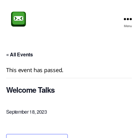
Menu
Sheffield
CompSoc
« All Events
This event has passed.
Welcome Talks
September 18, 2023